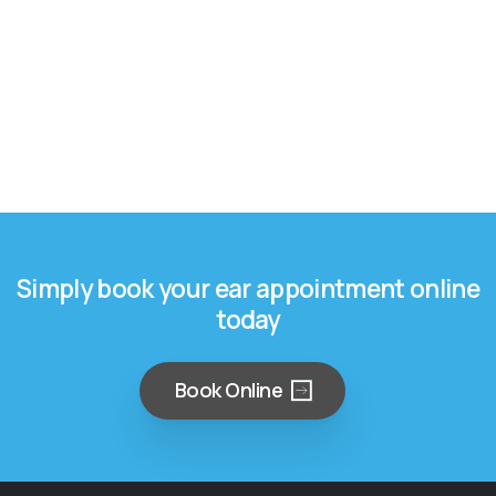
Simply book your ear appointment online
today
Book Online