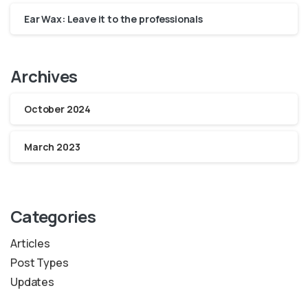
Ear Wax: Leave it to the professionals
Archives
October 2024
March 2023
Categories
Articles
Post Types
Updates