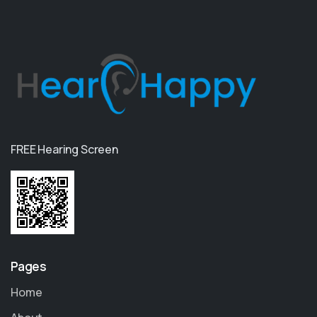
FREE Hearing Screen
Pages
Home