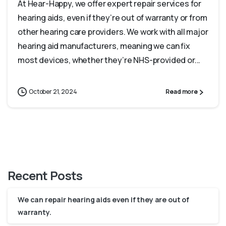
At Hear-Happy, we offer expert repair services for
hearing aids, even if they’re out of warranty or from
other hearing care providers. We work with all major
hearing aid manufacturers, meaning we can fix
most devices, whether they’re NHS-provided or...
October 21, 2024
Read more
Recent Posts
We can repair hearing aids even if they are out of
warranty.