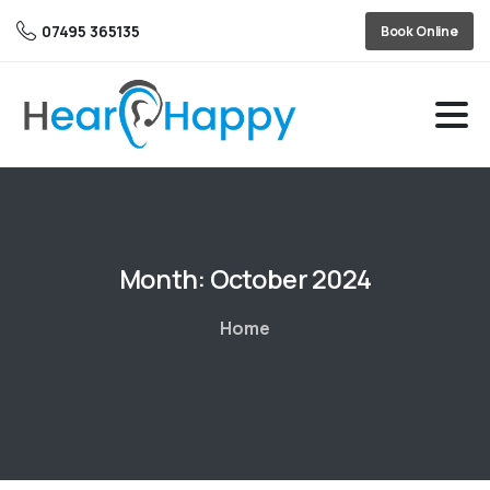
07495 365135
Book Online
Month:
October 2024
Home