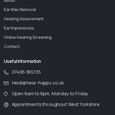
About
Ear Wax Removal
Hearing Assessment
Ear Impressions
Online Hearing Screening
Contact
Useful Information
07495 365135
Heidi@hear-happy.co.uk
Open 8am to 6pm, Monday to Friday
Appointments throughout West Yorkshire