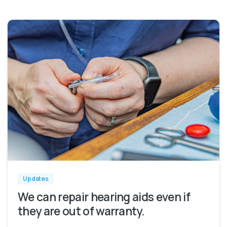
Updates
We can repair hearing aids even if
they are out of warranty.